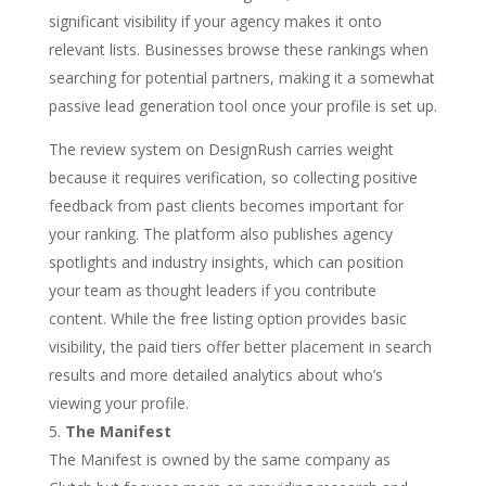
significant visibility if your agency makes it onto
relevant lists. Businesses browse these rankings when
searching for potential partners, making it a somewhat
passive lead generation tool once your profile is set up.
The review system on DesignRush carries weight
because it requires verification, so collecting positive
feedback from past clients becomes important for
your ranking. The platform also publishes agency
spotlights and industry insights, which can position
your team as thought leaders if you contribute
content. While the free listing option provides basic
visibility, the paid tiers offer better placement in search
results and more detailed analytics about who’s
viewing your profile.
The Manifest
The Manifest is owned by the same company as