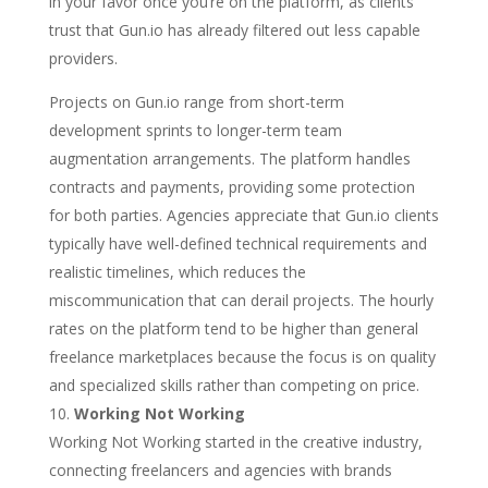
in your favor once you’re on the platform, as clients
trust that Gun.io has already filtered out less capable
providers.
Projects on Gun.io range from short-term
development sprints to longer-term team
augmentation arrangements. The platform handles
contracts and payments, providing some protection
for both parties. Agencies appreciate that Gun.io clients
typically have well-defined technical requirements and
realistic timelines, which reduces the
miscommunication that can derail projects. The hourly
rates on the platform tend to be higher than general
freelance marketplaces because the focus is on quality
and specialized skills rather than competing on price.
Working Not Working
Working Not Working started in the creative industry,
connecting freelancers and agencies with brands