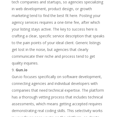
tech companies and startups, so agencies specializing
in web development, product design, or growth
marketing tend to find the best fit here. Posting your
agency services requires a one-time fee, after which
your listing stays active. The key to success here is
crafting a clear, specific service description that speaks
to the pain points of your ideal client. Generic listings
get lost in the noise, but agencies that clearly
communicate their niche and process tend to get
quality inquiries.
Gun.io
Gun.io focuses specifically on software development,
connecting agencies and individual developers with
companies that need technical expertise. The platform
has a thorough vetting process that includes technical
assessments, which means getting accepted requires
demonstrating real coding skills. This selectivity works