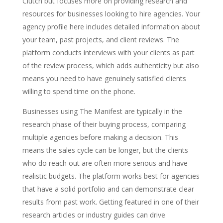
Clutch but focuses more on providing research and
resources for businesses looking to hire agencies. Your
agency profile here includes detailed information about
your team, past projects, and client reviews. The
platform conducts interviews with your clients as part
of the review process, which adds authenticity but also
means you need to have genuinely satisfied clients
willing to spend time on the phone.
Businesses using The Manifest are typically in the
research phase of their buying process, comparing
multiple agencies before making a decision. This
means the sales cycle can be longer, but the clients
who do reach out are often more serious and have
realistic budgets. The platform works best for agencies
that have a solid portfolio and can demonstrate clear
results from past work. Getting featured in one of their
research articles or industry guides can drive