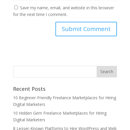
Save my name, email, and website in this browser
for the next time I comment.
Recent Posts
10 Beginner-Friendly Freelance Marketplaces for Hiring
Digital Marketers
10 Hidden Gem Freelance Marketplaces for Hiring
Digital Marketers
8 Lesser-Known Platforms to Hire WordPress and Web