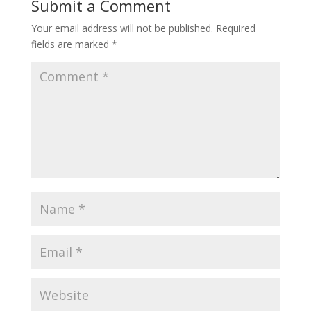
Submit a Comment
Your email address will not be published.
Required
fields are marked
*