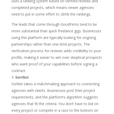
uses a ranking system based on verified reviews and
completed projects, which means newer agencies
need to put in some effort to climb the rankings.
The leads that come through GoodFirms tend to be
more substantial than quick freelance gigs. Businesses
using this platform are typically looking for ongoing
partnerships rather than one-time projects. The
verification process for reviews adds credibility to your
profile, making it easier to win over skeptical prospects
who want proof of your capabilities before signing a
contract.
Sortlist
Sortlist takes a matchmaking approach to connecting
agencies with clients. Businesses post their project
requirements, and the platform’s algorithm suggests
agencies that fit the criteria. You don’t have to bid on
every project or compete in a race to the bottom on