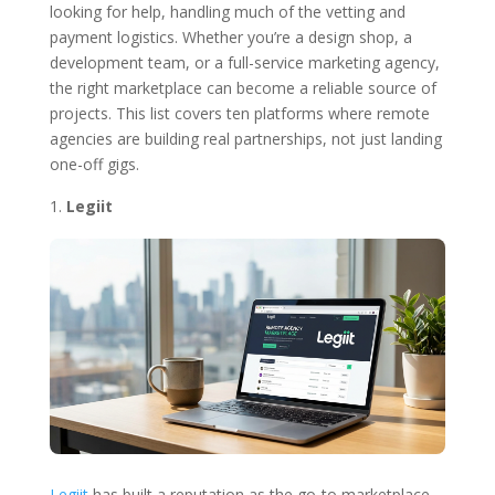
looking for help, handling much of the vetting and
payment logistics. Whether you’re a design shop, a
development team, or a full-service marketing agency,
the right marketplace can become a reliable source of
projects. This list covers ten platforms where remote
agencies are building real partnerships, not just landing
one-off gigs.
Legiit
Legiit
has built a reputation as the go-to marketplace