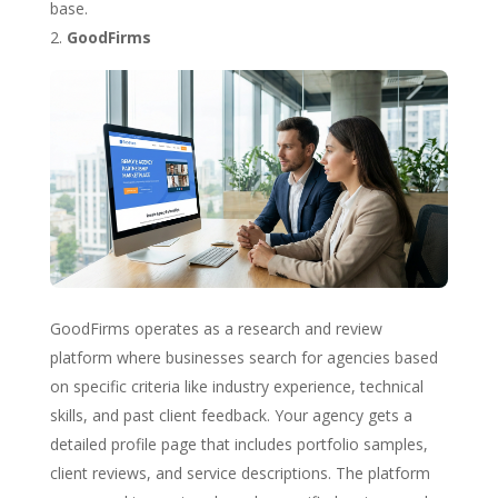
base.
GoodFirms
GoodFirms operates as a research and review
platform where businesses search for agencies based
on specific criteria like industry experience, technical
skills, and past client feedback. Your agency gets a
detailed profile page that includes portfolio samples,
client reviews, and service descriptions. The platform