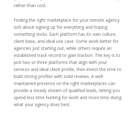
rather than cost.
Finding the right marketplace for your remote agency
isn’t about signing up for everything and hoping
something sticks. Each platform has its own culture,
client base, and ideal use case. Some work better for
agencies just starting out, while others require an
established track record to gain traction. The key is to
pick two or three platforms that align with your
services and ideal client profile, then invest the time to
build strong profiles with solid reviews. A well-
maintained presence on the right marketplaces can
provide a steady stream of qualified leads, letting you
spend less time hunting for work and more time doing
what your agency does best.