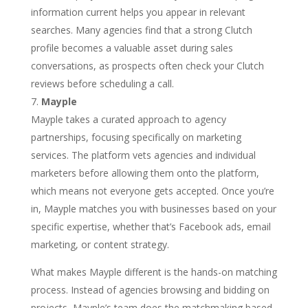
information current helps you appear in relevant
searches. Many agencies find that a strong Clutch
profile becomes a valuable asset during sales
conversations, as prospects often check your Clutch
reviews before scheduling a call.
Mayple
Mayple takes a curated approach to agency
partnerships, focusing specifically on marketing
services. The platform vets agencies and individual
marketers before allowing them onto the platform,
which means not everyone gets accepted. Once you’re
in, Mayple matches you with businesses based on your
specific expertise, whether that’s Facebook ads, email
marketing, or content strategy.
What makes Mayple different is the hands-on matching
process. Instead of agencies browsing and bidding on
projects, Mayple’s team does the matchmaking based