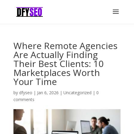
Where Remote Agencies
Are Actually Finding
Their Best Clients: 10
Marketplaces Worth
Your Time
by
dfyseo
|
Jan 6, 2026
|
Uncategorized
|
0
comments