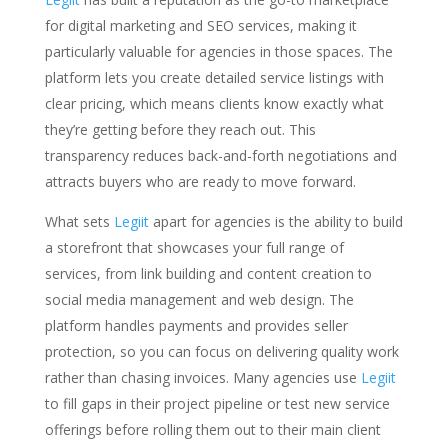
for digital marketing and SEO services, making it
particularly valuable for agencies in those spaces. The
platform lets you create detailed service listings with
clear pricing, which means clients know exactly what
they’re getting before they reach out. This
transparency reduces back-and-forth negotiations and
attracts buyers who are ready to move forward.
What sets
Legiit
apart for agencies is the ability to build
a storefront that showcases your full range of
services, from link building and content creation to
social media management and web design. The
platform handles payments and provides seller
protection, so you can focus on delivering quality work
rather than chasing invoices. Many agencies use
Legiit
to fill gaps in their project pipeline or test new service
offerings before rolling them out to their main client