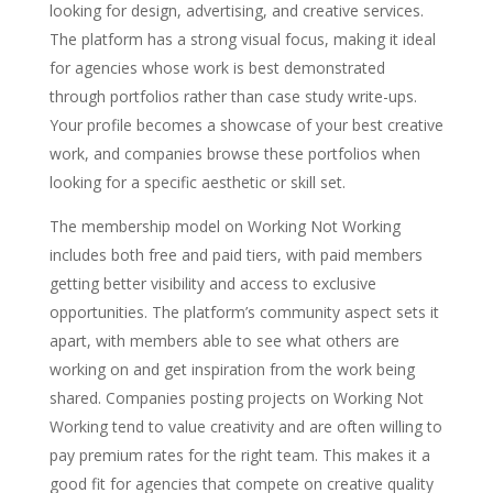
looking for design, advertising, and creative services.
The platform has a strong visual focus, making it ideal
for agencies whose work is best demonstrated
through portfolios rather than case study write-ups.
Your profile becomes a showcase of your best creative
work, and companies browse these portfolios when
looking for a specific aesthetic or skill set.
The membership model on Working Not Working
includes both free and paid tiers, with paid members
getting better visibility and access to exclusive
opportunities. The platform’s community aspect sets it
apart, with members able to see what others are
working on and get inspiration from the work being
shared. Companies posting projects on Working Not
Working tend to value creativity and are often willing to
pay premium rates for the right team. This makes it a
good fit for agencies that compete on creative quality