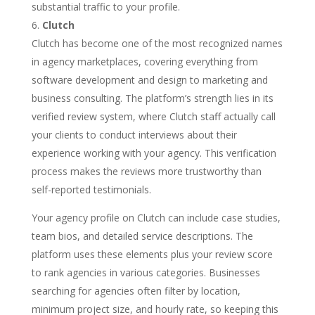
substantial traffic to your profile.
Clutch
Clutch has become one of the most recognized names
in agency marketplaces, covering everything from
software development and design to marketing and
business consulting. The platform’s strength lies in its
verified review system, where Clutch staff actually call
your clients to conduct interviews about their
experience working with your agency. This verification
process makes the reviews more trustworthy than
self-reported testimonials.
Your agency profile on Clutch can include case studies,
team bios, and detailed service descriptions. The
platform uses these elements plus your review score
to rank agencies in various categories. Businesses
searching for agencies often filter by location,
minimum project size, and hourly rate, so keeping this