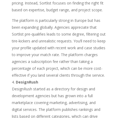
pricing. Instead, Sortlist focuses on finding the right fit
based on expertise, budget range, and project scope.
The platform is particularly strong in Europe but has
been expanding globally. Agencies appreciate that
Sortlist pre-qualifies leads to some degree, filtering out
tire-kickers and unrealistic requests. You’ll need to keep
your profile updated with recent work and case studies
to improve your match rate. The platform charges
agencies a subscription fee rather than taking a
percentage of each project, which can be more cost-
effective if you land several clients through the service.
DesignRush
DesignRush started as a directory for design and
development agencies but has grown into a full
marketplace covering marketing, advertising, and
digital services. The platform publishes rankings and
lists based on different categories, which can drive