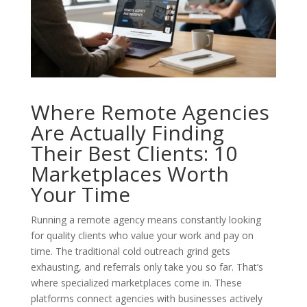
Where Remote Agencies
Are Actually Finding
Their Best Clients: 10
Marketplaces Worth
Your Time
Running a remote agency means constantly looking
for quality clients who value your work and pay on
time. The traditional cold outreach grind gets
exhausting, and referrals only take you so far. That’s
where specialized marketplaces come in. These
platforms connect agencies with businesses actively