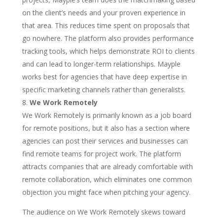
on the client’s needs and your proven experience in
that area. This reduces time spent on proposals that
go nowhere. The platform also provides performance
tracking tools, which helps demonstrate ROI to clients
and can lead to longer-term relationships. Mayple
works best for agencies that have deep expertise in
specific marketing channels rather than generalists.
We Work Remotely
We Work Remotely is primarily known as a job board
for remote positions, but it also has a section where
agencies can post their services and businesses can
find remote teams for project work. The platform
attracts companies that are already comfortable with
remote collaboration, which eliminates one common
objection you might face when pitching your agency.
The audience on We Work Remotely skews toward