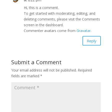
Hi, this is a comment.
To get started with moderating, editing, and
deleting comments, please visit the Comments
screen in the dashboard.
Commenter avatars come from
Gravatar
.
Reply
Submit a Comment
Your email address will not be published.
Required
fields are marked
*