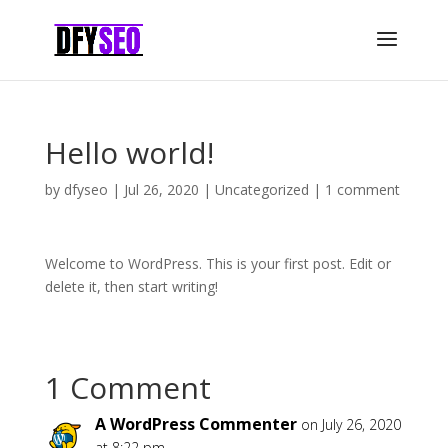
Hello world!
by
dfyseo
|
Jul 26, 2020
|
Uncategorized
|
1 comment
Welcome to WordPress. This is your first post. Edit or
delete it, then start writing!
1 Comment
A WordPress Commenter
on July 26, 2020
at 8:22 pm