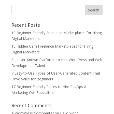
Recent Posts
10 Beginner-Friendly Freelance Marketplaces for Hiring
Digital Marketers
10 Hidden Gem Freelance Marketplaces for Hiring
Digital Marketers
8 Lesser-Known Platforms to Hire WordPress and Web
Development Talent
7 Easy-to-Use Types of User-Generated Content That
Drive Sales for Beginners
17 Beginner-Friendly Places to Hire RevOps &
Marketing Ops Specialists
Recent Comments
A WordPress Commenter
on
Hello world!