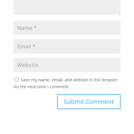
Save my name, email, and website in this browser
for the next time I comment.