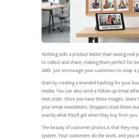
Nothing sells a product better than seeing real p
to collect and share, making them perfect for b
skills. Just encourage your customers to snap a p
Start by creating a branded hashtag for your bu
media. You can also send a follow-up email after
next order. Once you have these images, share t
your email newsletters. Shoppers trust these r
exactly what they’ll get when they buy from you.
The beauty of customer photos is that they requ
system. Your customers do the work, and you reap