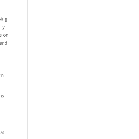
ving
lly
os on
 and
em
ns
hat