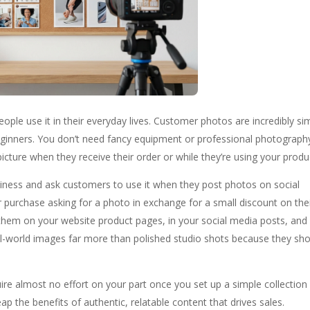
eople use it in their everyday lives. Customer photos are incredibly si
eginners. You don’t need fancy equipment or professional photograph
icture when they receive their order or while they’re using your produ
siness and ask customers to use it when they post photos on social
 purchase asking for a photo in exchange for a small discount on the
hem on your website product pages, in your social media posts, and 
eal-world images far more than polished studio shots because they sh
ire almost no effort on your part once you set up a simple collection
 the benefits of authentic, relatable content that drives sales.