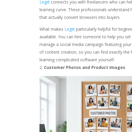
Legiit
connects you with freelancers who can hel
learning curve. These professionals understand 
that actually convert browsers into buyers.
What makes
Legiit
particularly helpful for begin
available. You can hire someone to help you set
manage a social media campaign featuring your
of content creation, so you can find exactly th
learning complicated software yourself.
Customer Photos and Product Images