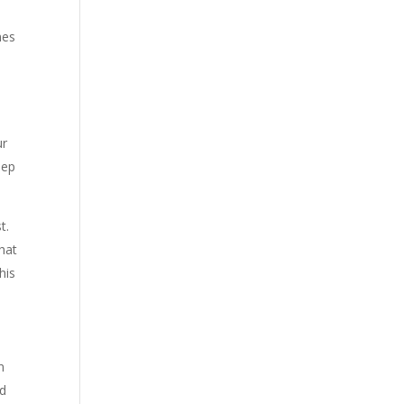
mes
ur
eep
t.
hat
his
n
nd