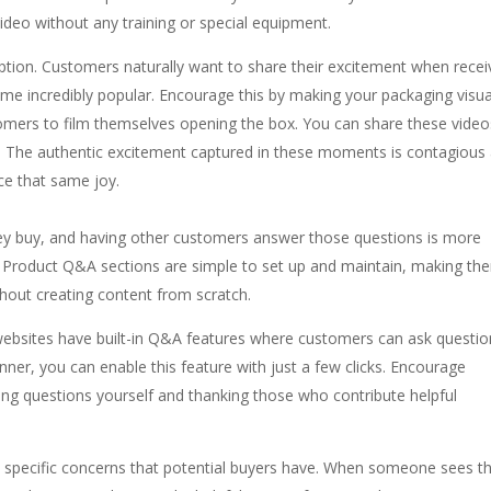
ideo without any training or special equipment.
ption. Customers naturally want to share their excitement when recei
e incredibly popular. Encourage this by making your packaging visua
tomers to film themselves opening the box. You can share these vide
s. The authentic excitement captured in these moments is contagious
ce that same joy.
ey buy, and having other customers answer those questions is more
f. Product Q&A sections are simple to set up and maintain, making th
thout creating content from scratch.
bsites have built-in Q&A features where customers can ask questio
ner, you can enable this feature with just a few clicks. Encourage
ing questions yourself and thanking those who contribute helpful
s specific concerns that potential buyers have. When someone sees t