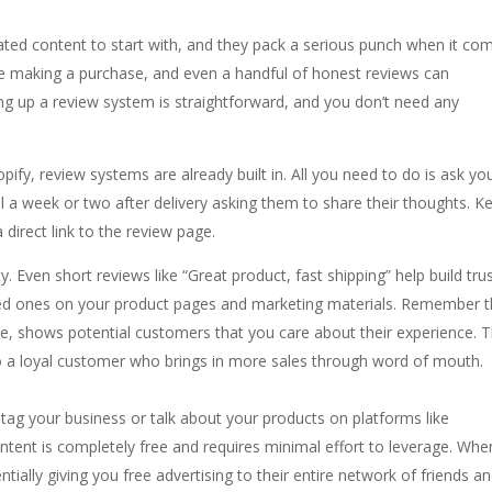
ated content to start with, and they pack a serious punch when it co
re making a purchase, and even a handful of honest reviews can
ing up a review system is straightforward, and you don’t need any
pify, review systems are already built in. All you need to do is ask yo
l a week or two after delivery asking them to share their thoughts. K
 direct link to the review page.
y. Even short reviews like “Great product, fast shipping” help build trus
iled ones on your product pages and marketing materials. Remember t
ve, shows potential customers that you care about their experience. T
to a loyal customer who brings in more sales through word of mouth.
g your business or talk about your products on platforms like
ntent is completely free and requires minimal effort to leverage. Whe
ially giving you free advertising to their entire network of friends a