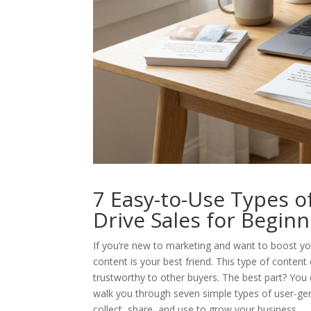
7 Easy-to-Use Types 
Drive Sales for Begin
If you’re new to marketing and want to boost yo
content is your best friend. This type of conten
trustworthy to other buyers. The best part? You do
walk you through seven simple types of user-gen
collect, share, and use to grow your business.