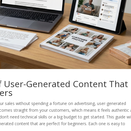
of User-Generated Content That
ners
ur sales without spending a fortune on advertising, user-generated
t comes straight from your customers, which means it feels authentic
n’t need technical skills or a big budget to get started. This guide wil
erated content that are perfect for beginners. Each one is easy to