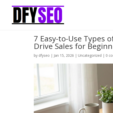
7 Easy-to-Use Types 
Drive Sales for Begin
by
dfyseo
|
Jan 15, 2026
|
Uncategorized
|
0 c