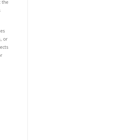
t the
s
ces
, or
pects
or