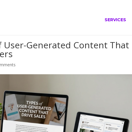
SERVICES
of User-Generated Content That
ners
omments