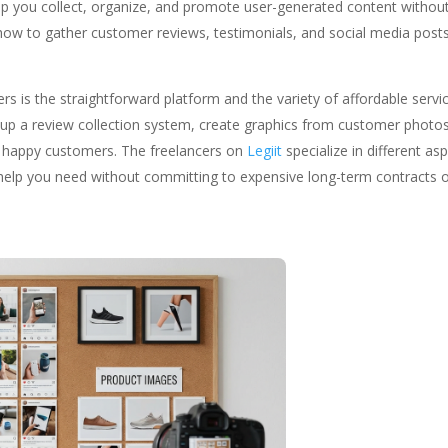
p you collect, organize, and promote user-generated content withou
how to gather customer reviews, testimonials, and social media post
ners is the straightforward platform and the variety of affordable servi
 up a review collection system, create graphics from customer photos
 happy customers. The freelancers on
Legiit
specialize in different as
e help you need without committing to expensive long-term contracts 