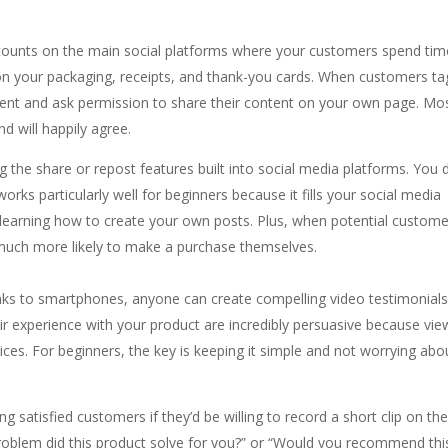
counts on the main social platforms where your customers spend tim
on your packaging, receipts, and thank-you cards. When customers ta
ment and ask permission to share their content on your own page. Mo
d will happily agree.
 the share or repost features built into social media platforms. You 
works particularly well for beginners because it fills your social media
ll learning how to create your own posts. Plus, when potential custom
 much more likely to make a purchase themselves.
nks to smartphones, anyone can create compelling video testimonials
ir experience with your product are incredibly persuasive because vie
ces. For beginners, the key is keeping it simple and not worrying abo
g satisfied customers if they’d be willing to record a short clip on the
roblem did this product solve for you?” or “Would you recommend thi