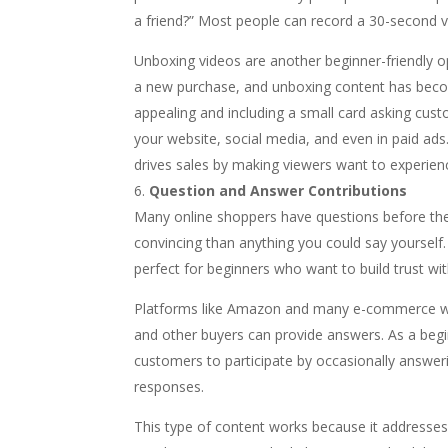
a friend?” Most people can record a 30-second v
Unboxing videos are another beginner-friendly o
a new purchase, and unboxing content has becom
appealing and including a small card asking cus
your website, social media, and even in paid ad
drives sales by making viewers want to experien
Question and Answer Contributions
Many online shoppers have questions before th
convincing than anything you could say yoursel
perfect for beginners who want to build trust wi
Platforms like Amazon and many e-commerce we
and other buyers can provide answers. As a begin
customers to participate by occasionally answer
responses.
This type of content works because it addresse