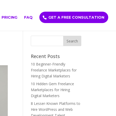
PRICING
FAQ
GET A FREE CONSULTATION
Recent Posts
10 Beginner-Friendly
Freelance Marketplaces for
Hiring Digital Marketers
10 Hidden Gem Freelance
Marketplaces for Hiring
Digital Marketers
8 Lesser-Known Platforms to
Hire WordPress and Web
Development Talent