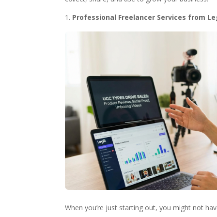
Professional Freelancer Services from Le
When you’re just starting out, you might not ha