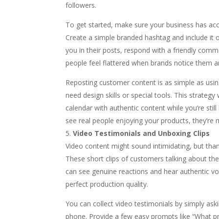
followers.
To get started, make sure your business has ac
Create a simple branded hashtag and include it 
you in their posts, respond with a friendly com
people feel flattered when brands notice them an
Reposting customer content is as simple as using
need design skills or special tools. This strategy 
calendar with authentic content while you’re sti
see real people enjoying your products, they’re
Video Testimonials and Unboxing Clips
Video content might sound intimidating, but tha
These short clips of customers talking about the
can see genuine reactions and hear authentic voi
perfect production quality.
You can collect video testimonials by simply askin
phone. Provide a few easy prompts like “What p