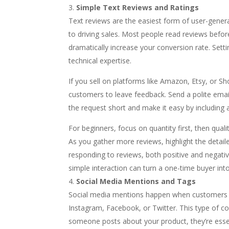
Simple Text Reviews and Ratings
Text reviews are the easiest form of user-gener
to driving sales. Most people read reviews befo
dramatically increase your conversion rate. Sett
technical expertise.
If you sell on platforms like Amazon, Etsy, or Sho
customers to leave feedback. Send a polite emai
the request short and make it easy by including a
For beginners, focus on quantity first, then qualit
As you gather more reviews, highlight the deta
responding to reviews, both positive and negati
simple interaction can turn a one-time buyer in
Social Media Mentions and Tags
Social media mentions happen when customers ta
Instagram, Facebook, or Twitter. This type of co
someone posts about your product, they’re essent