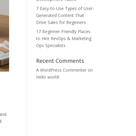
7 Easy-to-Use Types of User-
Generated Content That
Drive Sales for Beginners
17 Beginner-Friendly Places
to Hire RevOps & Marketing
Ops Specialists
Recent Comments
A WordPress Commenter
on
Hello world!
 and
l