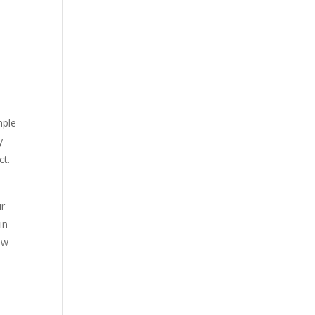
mple
y
ct.
ir
in
ow