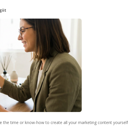
giit
ve the time or know-how to create all your marketing content yourself