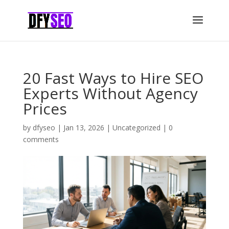
20 Fast Ways to Hire SEO
Experts Without Agency
Prices
by
dfyseo
|
Jan 13, 2026
|
Uncategorized
|
0
comments