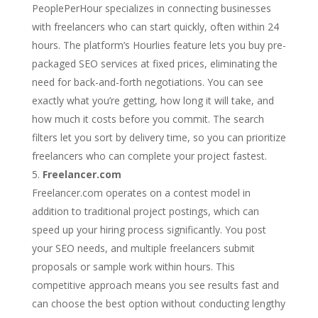
PeoplePerHour specializes in connecting businesses
with freelancers who can start quickly, often within 24
hours. The platform’s Hourlies feature lets you buy pre-
packaged SEO services at fixed prices, eliminating the
need for back-and-forth negotiations. You can see
exactly what you’re getting, how long it will take, and
how much it costs before you commit. The search
filters let you sort by delivery time, so you can prioritize
freelancers who can complete your project fastest.
Freelancer.com
Freelancer.com operates on a contest model in
addition to traditional project postings, which can
speed up your hiring process significantly. You post
your SEO needs, and multiple freelancers submit
proposals or sample work within hours. This
competitive approach means you see results fast and
can choose the best option without conducting lengthy