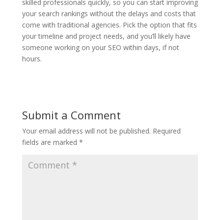
skilled professionals quickly, so you can start improving
your search rankings without the delays and costs that
come with traditional agencies. Pick the option that fits
your timeline and project needs, and you’ll likely have
someone working on your SEO within days, if not
hours.
Submit a Comment
Your email address will not be published.
Required
fields are marked
*