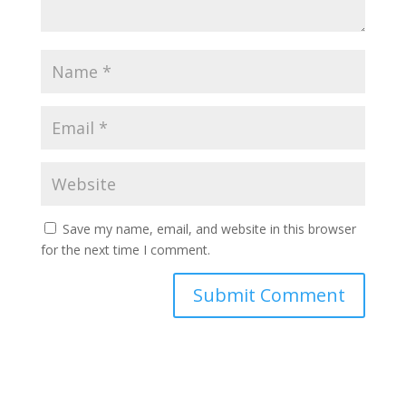
Save my name, email, and website in this browser
for the next time I comment.