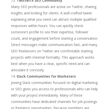
Twitter/X SEO Community
Many SEO professionals are active on Twitter, sharing
insights and looking for clients. A well-crafted tweet
explaining what you need can attract multiple qualified
responses within hours. You can quickly check
someone’s profile to see their expertise, follower
count, and engagement before starting a conversation.
Direct messages make communication fast, and many
SEO freelancers on Twitter are comfortable starting
projects with minimal formality. This approach works
best when you have a clear, specific need and can
articulate it concisely.
Slack Communities for Marketers
Joining Slack communities focused on digital marketing
or SEO gives you access to professionals who can help
with your project immediately. Many of these
communities have dedicated channels for job postings
or freelance opportunities. Because members are