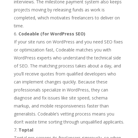
interviews. The milestone payment system also keeps
projects moving by releasing funds as work is
completed, which motivates freelancers to deliver on
time.
Codeable (for WordPress SEO)
If your site runs on WordPress and you need SEO fixes
or optimization fast, Codeable matches you with
WordPress experts who understand the technical side
of SEO. The matching process takes about a day, and
you’ll receive quotes from qualified developers who
can implement changes quickly. Because these
professionals specialize in WordPress, they can
diagnose and fix issues like site speed, schema
markup, and mobile responsiveness faster than
generalists. Codeable’s vetting process means you
don’t waste time sorting through unqualified applicants.
Toptal
Toptal pre-screens its freelancers rigorously, so when