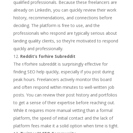
qualified professionals. Because these freelancers are
already on LinkedIn, you can quickly review their work
history, recommendations, and connections before
deciding. The platform is free to use, and the
professionals who respond are typically serious about
landing quality clients, so they’re motivated to respond
quickly and professionally.
Reddit’s forhire Subreddit
The r/forhire subreddit is surprisingly effective for
finding SEO help quickly, especially if you post during
peak hours. Freelancers actively monitor this board
and often respond within minutes to well-written job
posts. You can review their post history and portfolios
to get a sense of their expertise before reaching out.
While it requires more manual vetting than a formal
platform, the speed of initial contact and the lack of
platform fees make it a solid option when time is tight.