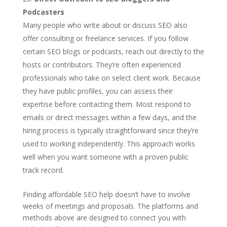
Podcasters
Many people who write about or discuss SEO also
offer consulting or freelance services. If you follow
certain SEO blogs or podcasts, reach out directly to the
hosts or contributors. They’re often experienced
professionals who take on select client work. Because
they have public profiles, you can assess their
expertise before contacting them. Most respond to
emails or direct messages within a few days, and the
hiring process is typically straightforward since they’re
used to working independently. This approach works
well when you want someone with a proven public
track record.
Finding affordable SEO help doesn’t have to involve
weeks of meetings and proposals. The platforms and
methods above are designed to connect you with