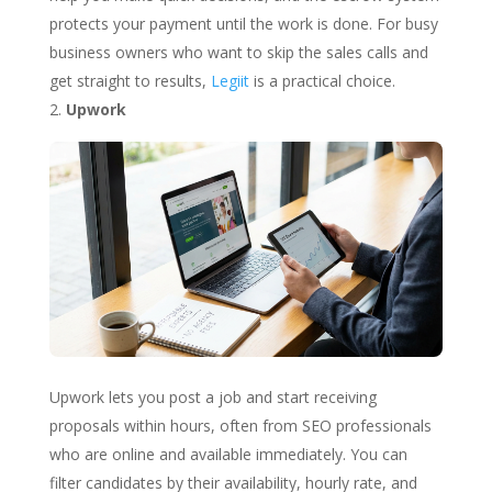
protects your payment until the work is done. For busy
business owners who want to skip the sales calls and
get straight to results,
Legiit
is a practical choice.
Upwork
Upwork lets you post a job and start receiving
proposals within hours, often from SEO professionals
who are online and available immediately. You can
filter candidates by their availability, hourly rate, and