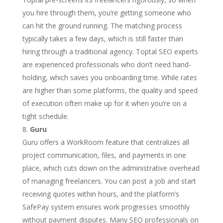
you hire through them, you’re getting someone who
can hit the ground running. The matching process
typically takes a few days, which is still faster than
hiring through a traditional agency. Toptal SEO experts
are experienced professionals who don’t need hand-
holding, which saves you onboarding time. While rates
are higher than some platforms, the quality and speed
of execution often make up for it when you’re on a
tight schedule.
Guru
Guru offers a WorkRoom feature that centralizes all
project communication, files, and payments in one
place, which cuts down on the administrative overhead
of managing freelancers. You can post a job and start
receiving quotes within hours, and the platform’s
SafePay system ensures work progresses smoothly
without payment disputes. Many SEO professionals on