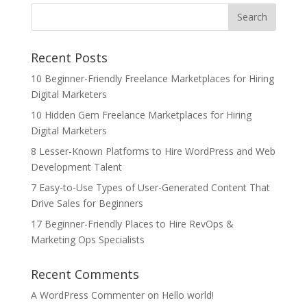
Recent Posts
10 Beginner-Friendly Freelance Marketplaces for Hiring
Digital Marketers
10 Hidden Gem Freelance Marketplaces for Hiring
Digital Marketers
8 Lesser-Known Platforms to Hire WordPress and Web
Development Talent
7 Easy-to-Use Types of User-Generated Content That
Drive Sales for Beginners
17 Beginner-Friendly Places to Hire RevOps &
Marketing Ops Specialists
Recent Comments
A WordPress Commenter
on
Hello world!