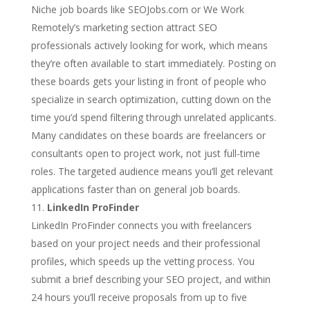
Niche job boards like SEOJobs.com or We Work
Remotely’s marketing section attract SEO
professionals actively looking for work, which means
they’re often available to start immediately. Posting on
these boards gets your listing in front of people who
specialize in search optimization, cutting down on the
time you’d spend filtering through unrelated applicants.
Many candidates on these boards are freelancers or
consultants open to project work, not just full-time
roles. The targeted audience means you’ll get relevant
applications faster than on general job boards.
LinkedIn ProFinder
LinkedIn ProFinder connects you with freelancers
based on your project needs and their professional
profiles, which speeds up the vetting process. You
submit a brief describing your SEO project, and within
24 hours you’ll receive proposals from up to five