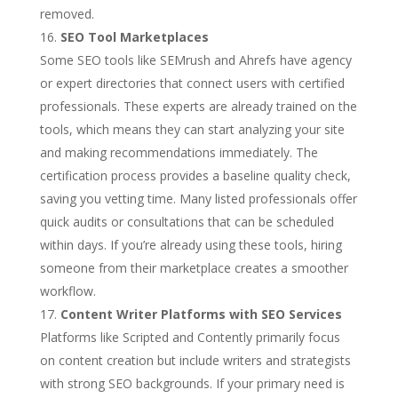
removed.
SEO Tool Marketplaces
Some SEO tools like SEMrush and Ahrefs have agency
or expert directories that connect users with certified
professionals. These experts are already trained on the
tools, which means they can start analyzing your site
and making recommendations immediately. The
certification process provides a baseline quality check,
saving you vetting time. Many listed professionals offer
quick audits or consultations that can be scheduled
within days. If you’re already using these tools, hiring
someone from their marketplace creates a smoother
workflow.
Content Writer Platforms with SEO Services
Platforms like Scripted and Contently primarily focus
on content creation but include writers and strategists
with strong SEO backgrounds. If your primary need is