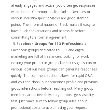
already engaged and active, you often get responses
within hours. Communities like Online Geniuses or
various industry-specific Slacks are good starting
points. The informal nature of Slack makes it easy to
have quick conversations and assess fit before
committing to a formal agreement.
Facebook Groups for SEO Professionals
Facebook groups dedicated to SEO and digital
marketing are full of freelancers looking for work.
Posting your project in groups like SEO Signals Lab or
various local business groups can generate responses
quickly. The comment section allows for rapid Q&A,
and you can check out someone’s profile and previous
group interactions before reaching out. Many group
members are active daily, so your post gets visibility
fast. Just make sure to follow group rules about
promotional posts to avoid having your request