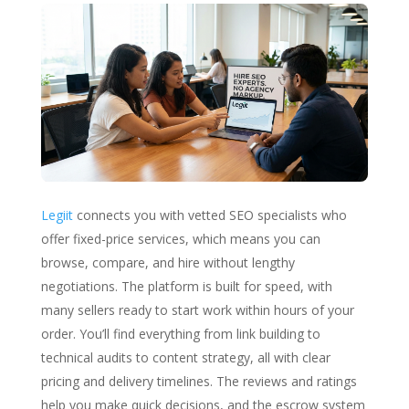
Legiit
connects you with vetted SEO specialists who
offer fixed-price services, which means you can
browse, compare, and hire without lengthy
negotiations. The platform is built for speed, with
many sellers ready to start work within hours of your
order. You’ll find everything from link building to
technical audits to content strategy, all with clear
pricing and delivery timelines. The reviews and ratings
help you make quick decisions, and the escrow system