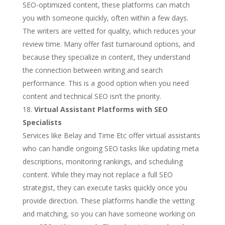
SEO-optimized content, these platforms can match
you with someone quickly, often within a few days.
The writers are vetted for quality, which reduces your
review time. Many offer fast turnaround options, and
because they specialize in content, they understand
the connection between writing and search
performance. This is a good option when you need
content and technical SEO isn’t the priority.
Virtual Assistant Platforms with SEO
Specialists
Services like Belay and Time Etc offer virtual assistants
who can handle ongoing SEO tasks like updating meta
descriptions, monitoring rankings, and scheduling
content. While they may not replace a full SEO
strategist, they can execute tasks quickly once you
provide direction. These platforms handle the vetting
and matching, so you can have someone working on