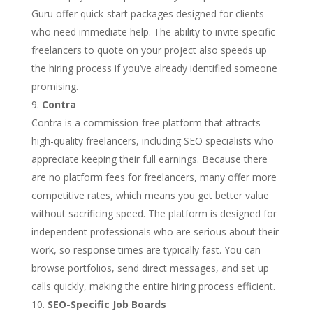
Guru offer quick-start packages designed for clients
who need immediate help. The ability to invite specific
freelancers to quote on your project also speeds up
the hiring process if you’ve already identified someone
promising.
Contra
Contra is a commission-free platform that attracts
high-quality freelancers, including SEO specialists who
appreciate keeping their full earnings. Because there
are no platform fees for freelancers, many offer more
competitive rates, which means you get better value
without sacrificing speed. The platform is designed for
independent professionals who are serious about their
work, so response times are typically fast. You can
browse portfolios, send direct messages, and set up
calls quickly, making the entire hiring process efficient.
SEO-Specific Job Boards