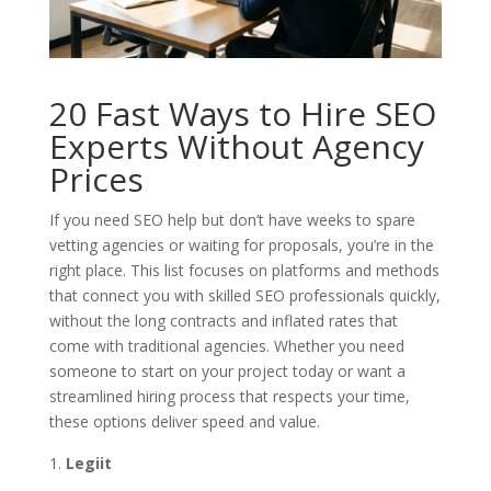
20 Fast Ways to Hire SEO
Experts Without Agency
Prices
If you need SEO help but don’t have weeks to spare
vetting agencies or waiting for proposals, you’re in the
right place. This list focuses on platforms and methods
that connect you with skilled SEO professionals quickly,
without the long contracts and inflated rates that
come with traditional agencies. Whether you need
someone to start on your project today or want a
streamlined hiring process that respects your time,
these options deliver speed and value.
Legiit