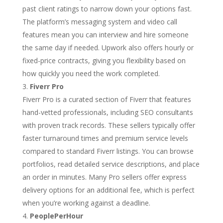
past client ratings to narrow down your options fast.
The platform’s messaging system and video call
features mean you can interview and hire someone
the same day if needed. Upwork also offers hourly or
fixed-price contracts, giving you flexibility based on
how quickly you need the work completed.
Fiverr Pro
Fiverr Pro is a curated section of Fiverr that features
hand-vetted professionals, including SEO consultants
with proven track records. These sellers typically offer
faster turnaround times and premium service levels
compared to standard Fiverr listings. You can browse
portfolios, read detailed service descriptions, and place
an order in minutes. Many Pro sellers offer express
delivery options for an additional fee, which is perfect
when you’re working against a deadline.
PeoplePerHour