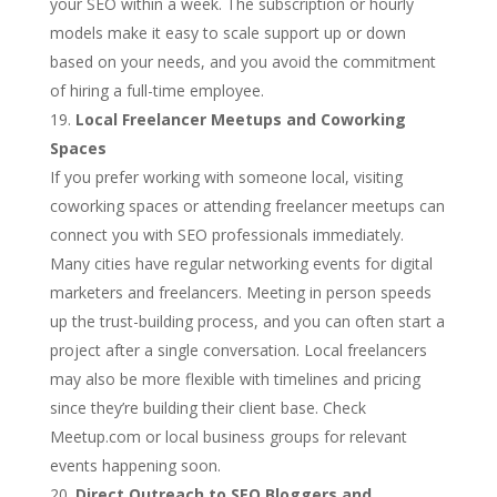
your SEO within a week. The subscription or hourly
models make it easy to scale support up or down
based on your needs, and you avoid the commitment
of hiring a full-time employee.
Local Freelancer Meetups and Coworking
Spaces
If you prefer working with someone local, visiting
coworking spaces or attending freelancer meetups can
connect you with SEO professionals immediately.
Many cities have regular networking events for digital
marketers and freelancers. Meeting in person speeds
up the trust-building process, and you can often start a
project after a single conversation. Local freelancers
may also be more flexible with timelines and pricing
since they’re building their client base. Check
Meetup.com or local business groups for relevant
events happening soon.
Direct Outreach to SEO Bloggers and