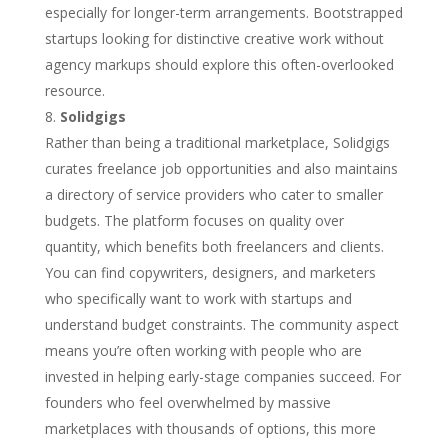
especially for longer-term arrangements. Bootstrapped
startups looking for distinctive creative work without
agency markups should explore this often-overlooked
resource.
Solidgigs
Rather than being a traditional marketplace, Solidgigs
curates freelance job opportunities and also maintains
a directory of service providers who cater to smaller
budgets. The platform focuses on quality over
quantity, which benefits both freelancers and clients.
You can find copywriters, designers, and marketers
who specifically want to work with startups and
understand budget constraints. The community aspect
means you’re often working with people who are
invested in helping early-stage companies succeed. For
founders who feel overwhelmed by massive
marketplaces with thousands of options, this more