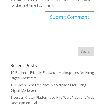
for the next time I comment.
Recent Posts
10 Beginner-Friendly Freelance Marketplaces for Hiring
Digital Marketers
10 Hidden Gem Freelance Marketplaces for Hiring
Digital Marketers
8 Lesser-Known Platforms to Hire WordPress and Web
Development Talent