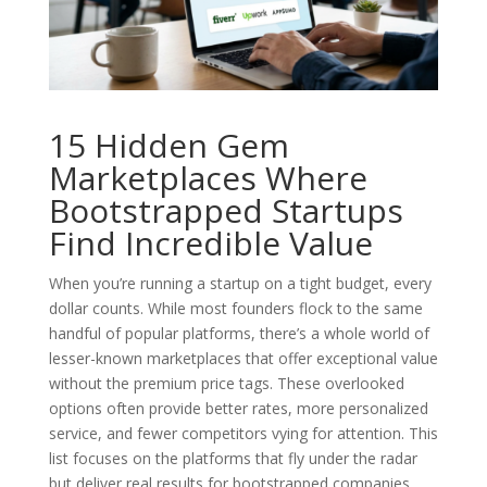
15 Hidden Gem
Marketplaces Where
Bootstrapped Startups
Find Incredible Value
When you’re running a startup on a tight budget, every
dollar counts. While most founders flock to the same
handful of popular platforms, there’s a whole world of
lesser-known marketplaces that offer exceptional value
without the premium price tags. These overlooked
options often provide better rates, more personalized
service, and fewer competitors vying for attention. This
list focuses on the platforms that fly under the radar
but deliver real results for bootstrapped companies.