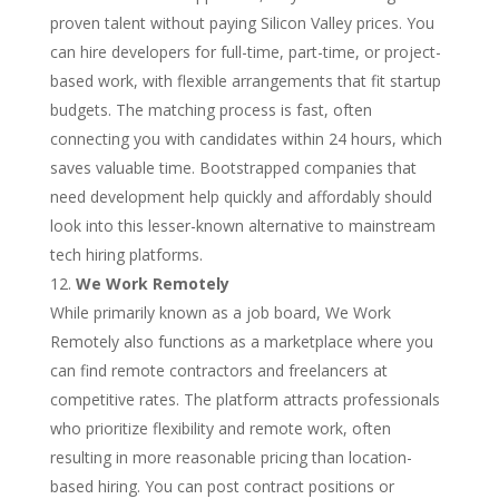
proven talent without paying Silicon Valley prices. You
can hire developers for full-time, part-time, or project-
based work, with flexible arrangements that fit startup
budgets. The matching process is fast, often
connecting you with candidates within 24 hours, which
saves valuable time. Bootstrapped companies that
need development help quickly and affordably should
look into this lesser-known alternative to mainstream
tech hiring platforms.
We Work Remotely
While primarily known as a job board, We Work
Remotely also functions as a marketplace where you
can find remote contractors and freelancers at
competitive rates. The platform attracts professionals
who prioritize flexibility and remote work, often
resulting in more reasonable pricing than location-
based hiring. You can post contract positions or