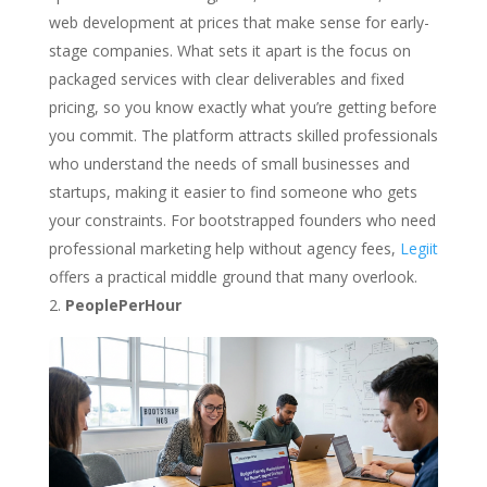
web development at prices that make sense for early-
stage companies. What sets it apart is the focus on
packaged services with clear deliverables and fixed
pricing, so you know exactly what you’re getting before
you commit. The platform attracts skilled professionals
who understand the needs of small businesses and
startups, making it easier to find someone who gets
your constraints. For bootstrapped founders who need
professional marketing help without agency fees,
Legiit
offers a practical middle ground that many overlook.
PeoplePerHour