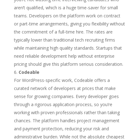
aren’t qualified, which is a huge time-saver for small
teams. Developers on the platform work on contract
or part-time arrangements, giving you flexibility without
the commitment of a full-time hire. The rates are
typically lower than traditional tech recruiting firms
while maintaining high quality standards. Startups that
need reliable development help without enterprise
pricing should give this platform serious consideration.
Codeable
For WordPress-specific work, Codeable offers a
curated network of developers at prices that make
sense for growing companies. Every developer goes
through a rigorous application process, so you’re
working with proven professionals rather than taking
chances. The platform handles project management
and payment protection, reducing your risk and
administrative burden. While not the absolute cheapest