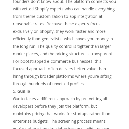
founders don’t know about. The platform connects you
with vetted Shopify experts who can handle everything
from theme customization to app integration at
reasonable rates. Because these experts focus
exclusively on Shopify, they work faster and more
efficiently than generalists, which saves you money in
the long run. The quality control is tighter than larger
marketplaces, and the pricing structure is transparent.
For bootstrapped e-commerce businesses, this
focused approach often delivers better value than
hiring through broader platforms where you’re sifting
through hundreds of unvetted profiles.
Gun.io
Gun.io takes a different approach by pre-vetting all
developers before they join the platform, but
maintains pricing that works for startups rather than
enterprise budgets. The screening process means
you’re not wasting time interviewing candidates who