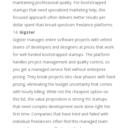
maintaining professional quality. For bootstrapped
startups that need specialized marketing help, this
focused approach often delivers better results per
dollar spent than broad-spectrum freelance platforms.
Gigster
Gigster manages entire software projects with vetted
teams of developers and designers at prices that work
for well-funded bootstrapped startups. The platform
handles project management and quality control, so
you get a managed service feel without enterprise
pricing. They break projects into clear phases with fixed
pricing, eliminating the budget uncertainty that comes
with hourly billing. While not the cheapest option on
this list, the value proposition is strong for startups
that need complex development work done right the
first time. Companies that have tried and failed with
individual freelancers often find this managed team