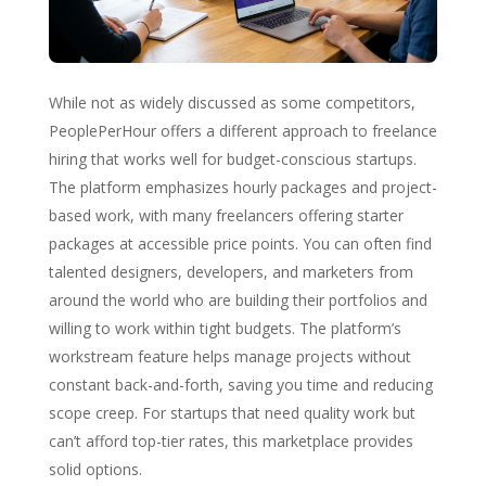
While not as widely discussed as some competitors,
PeoplePerHour offers a different approach to freelance
hiring that works well for budget-conscious startups.
The platform emphasizes hourly packages and project-
based work, with many freelancers offering starter
packages at accessible price points. You can often find
talented designers, developers, and marketers from
around the world who are building their portfolios and
willing to work within tight budgets. The platform’s
workstream feature helps manage projects without
constant back-and-forth, saving you time and reducing
scope creep. For startups that need quality work but
can’t afford top-tier rates, this marketplace provides
solid options.