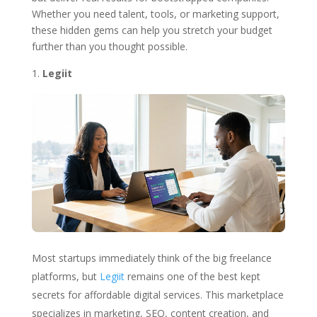
Whether you need talent, tools, or marketing support,
these hidden gems can help you stretch your budget
further than you thought possible.
Legiit
Most startups immediately think of the big freelance
platforms, but
Legiit
remains one of the best kept
secrets for affordable digital services. This marketplace
specializes in marketing, SEO, content creation, and