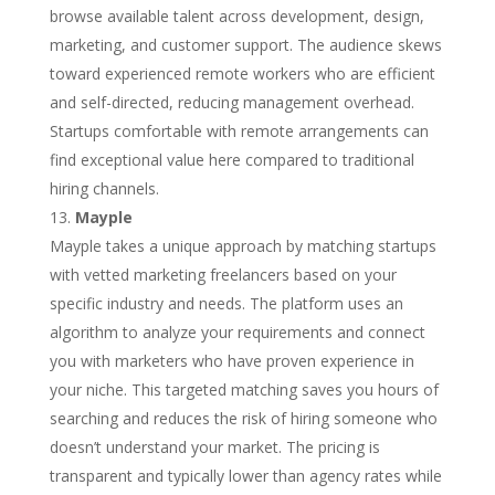
browse available talent across development, design,
marketing, and customer support. The audience skews
toward experienced remote workers who are efficient
and self-directed, reducing management overhead.
Startups comfortable with remote arrangements can
find exceptional value here compared to traditional
hiring channels.
Mayple
Mayple takes a unique approach by matching startups
with vetted marketing freelancers based on your
specific industry and needs. The platform uses an
algorithm to analyze your requirements and connect
you with marketers who have proven experience in
your niche. This targeted matching saves you hours of
searching and reduces the risk of hiring someone who
doesn’t understand your market. The pricing is
transparent and typically lower than agency rates while