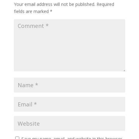
Your email address will not be published.
Required
fields are marked
*
Save my name, email, and website in this browser