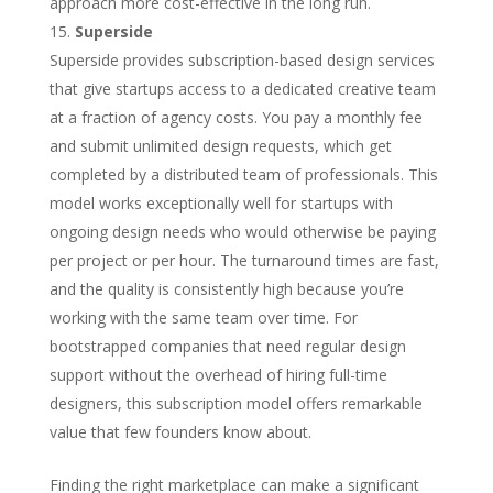
approach more cost-effective in the long run.
Superside
Superside provides subscription-based design services
that give startups access to a dedicated creative team
at a fraction of agency costs. You pay a monthly fee
and submit unlimited design requests, which get
completed by a distributed team of professionals. This
model works exceptionally well for startups with
ongoing design needs who would otherwise be paying
per project or per hour. The turnaround times are fast,
and the quality is consistently high because you’re
working with the same team over time. For
bootstrapped companies that need regular design
support without the overhead of hiring full-time
designers, this subscription model offers remarkable
value that few founders know about.
Finding the right marketplace can make a significant