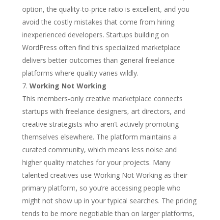
option, the quality-to-price ratio is excellent, and you
avoid the costly mistakes that come from hiring
inexperienced developers. Startups building on
WordPress often find this specialized marketplace
delivers better outcomes than general freelance
platforms where quality varies wildly.
Working Not Working
This members-only creative marketplace connects
startups with freelance designers, art directors, and
creative strategists who aren’t actively promoting
themselves elsewhere. The platform maintains a
curated community, which means less noise and
higher quality matches for your projects. Many
talented creatives use Working Not Working as their
primary platform, so you’re accessing people who
might not show up in your typical searches. The pricing
tends to be more negotiable than on larger platforms,