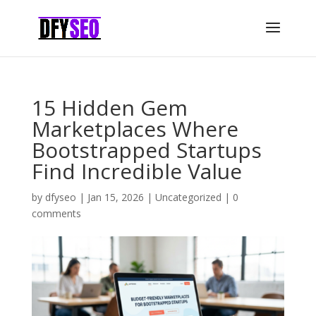
15 Hidden Gem
Marketplaces Where
Bootstrapped Startups
Find Incredible Value
by
dfyseo
|
Jan 15, 2026
|
Uncategorized
|
0
comments