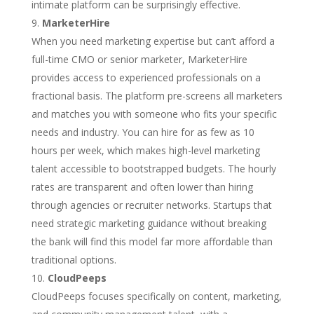
intimate platform can be surprisingly effective.
MarketerHire
When you need marketing expertise but can’t afford a
full-time CMO or senior marketer, MarketerHire
provides access to experienced professionals on a
fractional basis. The platform pre-screens all marketers
and matches you with someone who fits your specific
needs and industry. You can hire for as few as 10
hours per week, which makes high-level marketing
talent accessible to bootstrapped budgets. The hourly
rates are transparent and often lower than hiring
through agencies or recruiter networks. Startups that
need strategic marketing guidance without breaking
the bank will find this model far more affordable than
traditional options.
CloudPeeps
CloudPeeps focuses specifically on content, marketing,