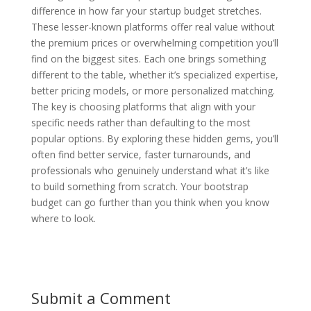
difference in how far your startup budget stretches.
These lesser-known platforms offer real value without
the premium prices or overwhelming competition you’ll
find on the biggest sites. Each one brings something
different to the table, whether it’s specialized expertise,
better pricing models, or more personalized matching.
The key is choosing platforms that align with your
specific needs rather than defaulting to the most
popular options. By exploring these hidden gems, you’ll
often find better service, faster turnarounds, and
professionals who genuinely understand what it’s like
to build something from scratch. Your bootstrap
budget can go further than you think when you know
where to look.
Submit a Comment