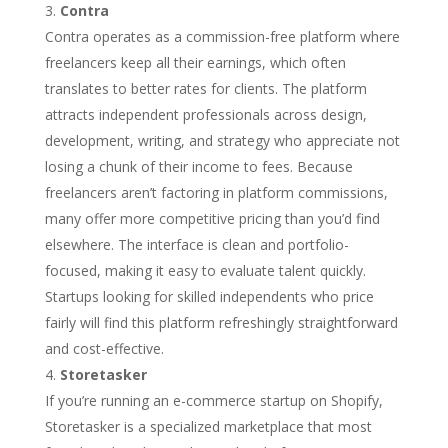
Contra
Contra operates as a commission-free platform where
freelancers keep all their earnings, which often
translates to better rates for clients. The platform
attracts independent professionals across design,
development, writing, and strategy who appreciate not
losing a chunk of their income to fees. Because
freelancers aren’t factoring in platform commissions,
many offer more competitive pricing than you’d find
elsewhere. The interface is clean and portfolio-
focused, making it easy to evaluate talent quickly.
Startups looking for skilled independents who price
fairly will find this platform refreshingly straightforward
and cost-effective.
Storetasker
If you’re running an e-commerce startup on Shopify,
Storetasker is a specialized marketplace that most