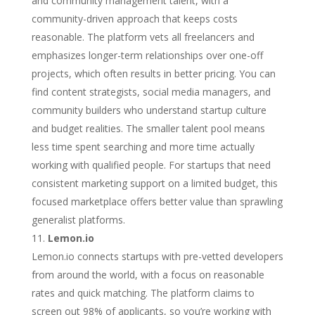
and community management talent, with a
community-driven approach that keeps costs
reasonable. The platform vets all freelancers and
emphasizes longer-term relationships over one-off
projects, which often results in better pricing. You can
find content strategists, social media managers, and
community builders who understand startup culture
and budget realities. The smaller talent pool means
less time spent searching and more time actually
working with qualified people. For startups that need
consistent marketing support on a limited budget, this
focused marketplace offers better value than sprawling
generalist platforms.
Lemon.io
Lemon.io connects startups with pre-vetted developers
from around the world, with a focus on reasonable
rates and quick matching. The platform claims to
screen out 98% of applicants, so you’re working with