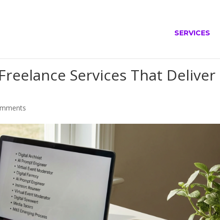
SERVICES
reelance Services That Deliver
omments