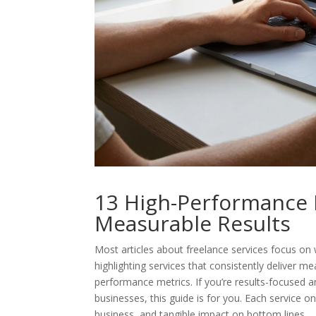
13 High-Performance F
Measurable Results
Most articles about freelance services focus on w
highlighting services that consistently deliver
performance metrics. If you’re results-focused 
businesses, this guide is for you. Each service on
business, and tangible impact on bottom lines.