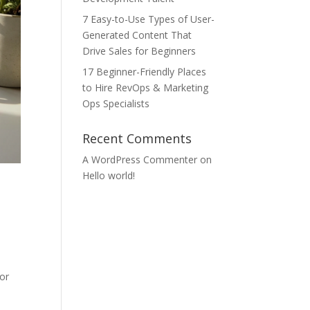
7 Easy-to-Use Types of User-
Generated Content That
Drive Sales for Beginners
17 Beginner-Friendly Places
to Hire RevOps & Marketing
Ops Specialists
Recent Comments
A WordPress Commenter
on
Hello world!
for