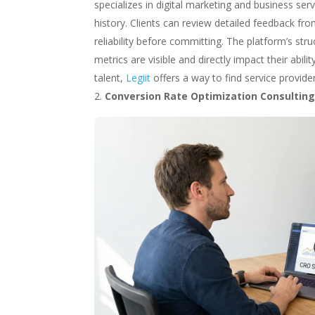
specializes in digital marketing and business se
history. Clients can review detailed feedback fr
reliability before committing. The platform’s st
metrics are visible and directly impact their abi
talent,
Legiit
offers a way to find service provid
Conversion Rate Optimization Consultin