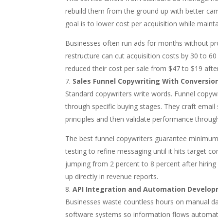
rebuild them from the ground up with better cam
goal is to lower cost per acquisition while maint
Businesses often run ads for months without pr
restructure can cut acquisition costs by 30 to
reduced their cost per sale from $47 to $19 afte
Sales Funnel Copywriting With Conversio
Standard copywriters write words. Funnel copyw
through specific buying stages. They craft email 
principles and then validate performance throug
The best funnel copywriters guarantee minimum
testing to refine messaging until it hits target
jumping from 2 percent to 8 percent after hirin
up directly in revenue reports.
API Integration and Automation Develo
Businesses waste countless hours on manual data 
software systems so information flows automatic