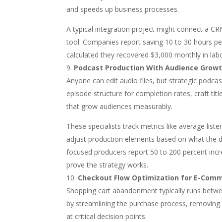
and speeds up business processes.
A typical integration project might connect a 
tool. Companies report saving 10 to 30 hours p
calculated they recovered $3,000 monthly in labo
Podcast Production With Audience Growt
Anyone can edit audio files, but strategic podca
episode structure for completion rates, craft tit
that grow audiences measurably.
These specialists track metrics like average list
adjust production elements based on what the d
focused producers report 50 to 200 percent incr
prove the strategy works.
Checkout Flow Optimization for E-Com
Shopping cart abandonment typically runs betwee
by streamlining the purchase process, removing 
at critical decision points.