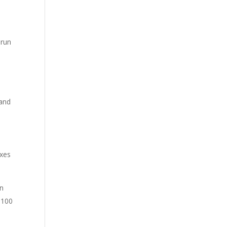
 run
 and
ixes
an
 100