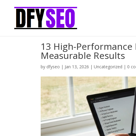
13 High-Performance F
Measurable Results
by
dfyseo
|
Jan 13, 2026
|
Uncategorized
|
0 c