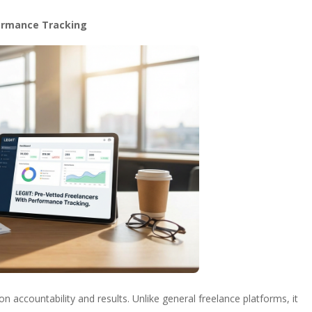
formance Tracking
 accountability and results. Unlike general freelance platforms, it