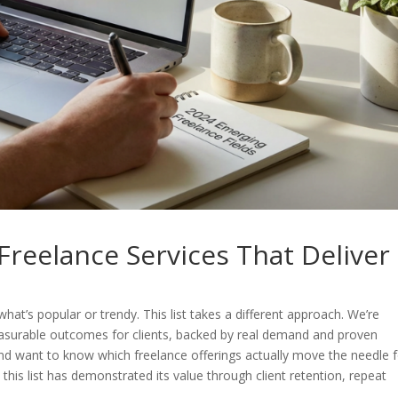
reelance Services That Deliver
hat’s popular or trendy. This list takes a different approach. We’re
 measurable outcomes for clients, backed by real demand and proven
and want to know which freelance offerings actually move the needle 
 this list has demonstrated its value through client retention, repeat