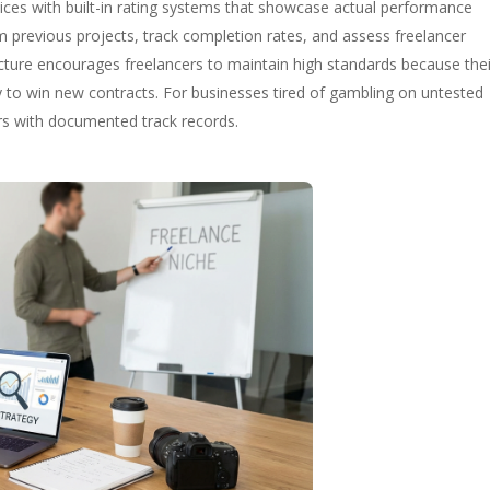
rvices with built-in rating systems that showcase actual performance
om previous projects, track completion rates, and assess freelancer
ructure encourages freelancers to maintain high standards because thei
lity to win new contracts. For businesses tired of gambling on untested
ers with documented track records.
g