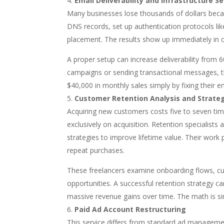
Email Deliverability and Infrastructure S
Many businesses lose thousands of dollars becaus
DNS records, set up authentication protocols l
placement. The results show up immediately in 
A proper setup can increase deliverability from
campaigns or sending transactional messages, th
$40,000 in monthly sales simply by fixing their em
Customer Retention Analysis and Strate
Acquiring new customers costs five to seven ti
exclusively on acquisition. Retention specialist
strategies to improve lifetime value. Their work
repeat purchases.
These freelancers examine onboarding flows, cu
opportunities. A successful retention strategy 
massive revenue gains over time. The math is s
Paid Ad Account Restructuring
This service differs from standard ad managemen