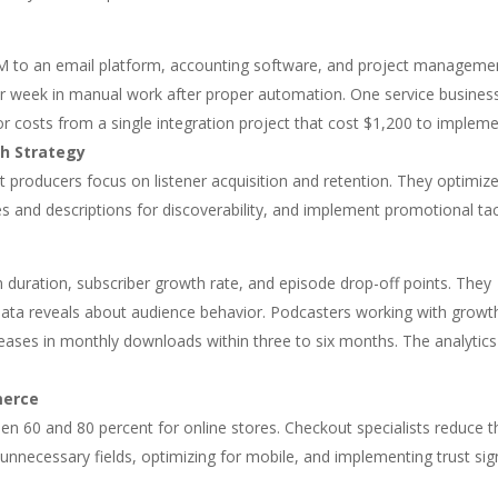
CRM to an email platform, accounting software, and project manageme
er week in manual work after proper automation. One service busines
r costs from a single integration project that cost $1,200 to impleme
h Strategy
st producers focus on listener acquisition and retention. They optimiz
les and descriptions for discoverability, and implement promotional tac
en duration, subscriber growth rate, and episode drop-off points. They
ata reveals about audience behavior. Podcasters working with growt
eases in monthly downloads within three to six months. The analytics
merce
n 60 and 80 percent for online stores. Checkout specialists reduce t
unnecessary fields, optimizing for mobile, and implementing trust sig