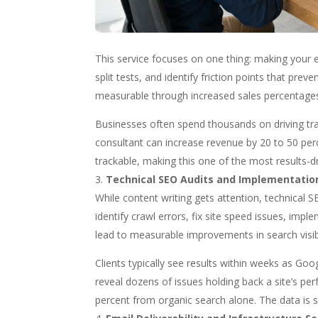
This service focuses on one thing: making your ex
split tests, and identify friction points that prev
measurable through increased sales percentages
Businesses often spend thousands on driving traff
consultant can increase revenue by 20 to 50 perc
trackable, making this one of the most results-dr
Technical SEO Audits and Implementatio
While content writing gets attention, technical S
identify crawl errors, fix site speed issues, im
lead to measurable improvements in search visibil
Clients typically see results within weeks as Go
reveal dozens of issues holding back a site’s pe
percent from organic search alone. The data is 