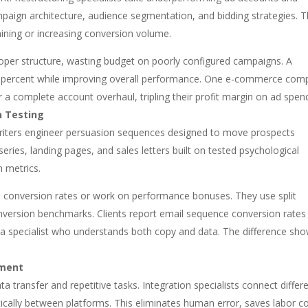
paign architecture, audience segmentation, and bidding strategies. 
aining or increasing conversion volume.
oper structure, wasting budget on poorly configured campaigns. A
 60 percent while improving overall performance. One e-commerce co
r a complete account overhaul, tripling their profit margin on ad spen
n Testing
riters engineer persuasion sequences designed to move prospects
series, landing pages, and sales letters built on tested psychological
h metrics.
 conversion rates or work on performance bonuses. They use split
 conversion benchmarks. Clients report email sequence conversion rates
g a specialist who understands both copy and data. The difference sh
pment
transfer and repetitive tasks. Integration specialists connect differ
ally between platforms. This eliminates human error, saves labor co