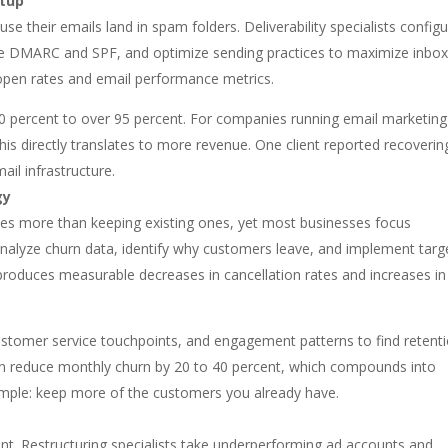
etup
e their emails land in spam folders. Deliverability specialists config
ike DMARC and SPF, and optimize sending practices to maximize inbo
open rates and email performance metrics.
 60 percent to over 95 percent. For companies running email marketing
is directly translates to more revenue. One client reported recoverin
ail infrastructure.
gy
mes more than keeping existing ones, yet most businesses focus
s analyze churn data, identify why customers leave, and implement tar
 produces measurable decreases in cancellation rates and increases in
stomer service touchpoints, and engagement patterns to find retent
can reduce monthly churn by 20 to 40 percent, which compounds into
imple: keep more of the customers you already have.
t. Restructuring specialists take underperforming ad accounts and