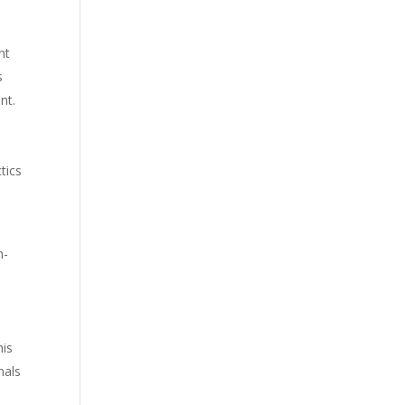
nt
s
nt.
e
tics
h-
his
nals