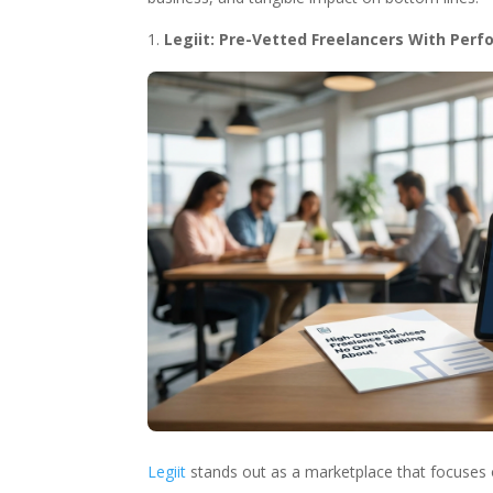
Legiit: Pre-Vetted Freelancers With Per
Legiit
stands out as a marketplace that focuses on