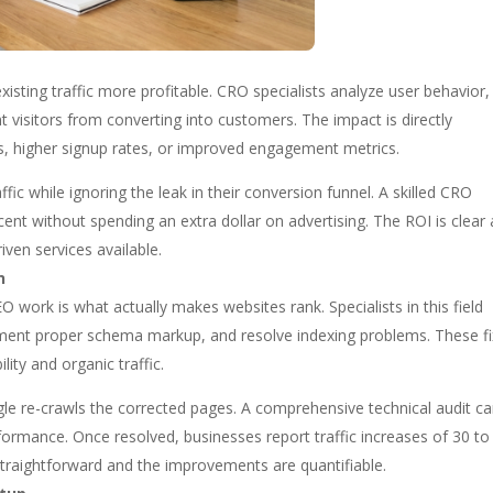
isting traffic more profitable. CRO specialists analyze user behavior,
ent visitors from converting into customers. The impact is directly
, higher signup rates, or improved engagement metrics.
ic while ignoring the leak in their conversion funnel. A skilled CRO
ent without spending an extra dollar on advertising. The ROI is clear
iven services available.
n
EO work is what actually makes websites rank. Specialists in this field
plement proper schema markup, and resolve indexing problems. These f
ity and organic traffic.
ogle re-crawls the corrected pages. A comprehensive technical audit c
rformance. Once resolved, businesses report traffic increases of 30 to
straightforward and the improvements are quantifiable.