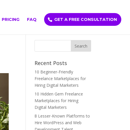
PRICING
FAQ
GET A FREE CONSULTATION
Recent Posts
10 Beginner-Friendly
Freelance Marketplaces for
Hiring Digital Marketers
10 Hidden Gem Freelance
Marketplaces for Hiring
Digital Marketers
8 Lesser-Known Platforms to
Hire WordPress and Web
Development Talent