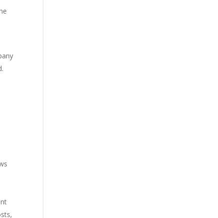
The
mpany
d.
ows
ent
sts,