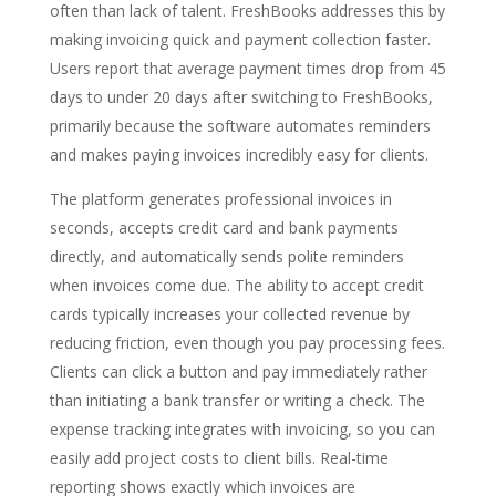
often than lack of talent. FreshBooks addresses this by
making invoicing quick and payment collection faster.
Users report that average payment times drop from 45
days to under 20 days after switching to FreshBooks,
primarily because the software automates reminders
and makes paying invoices incredibly easy for clients.
The platform generates professional invoices in
seconds, accepts credit card and bank payments
directly, and automatically sends polite reminders
when invoices come due. The ability to accept credit
cards typically increases your collected revenue by
reducing friction, even though you pay processing fees.
Clients can click a button and pay immediately rather
than initiating a bank transfer or writing a check. The
expense tracking integrates with invoicing, so you can
easily add project costs to client bills. Real-time
reporting shows exactly which invoices are