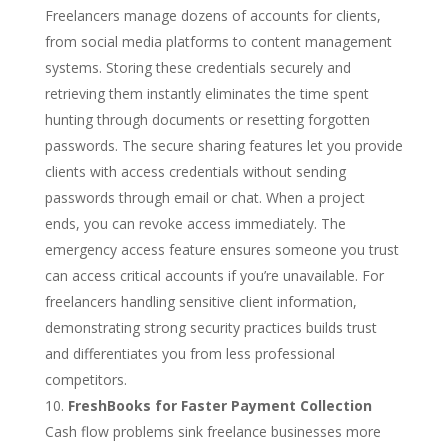
Freelancers manage dozens of accounts for clients,
from social media platforms to content management
systems. Storing these credentials securely and
retrieving them instantly eliminates the time spent
hunting through documents or resetting forgotten
passwords. The secure sharing features let you provide
clients with access credentials without sending
passwords through email or chat. When a project
ends, you can revoke access immediately. The
emergency access feature ensures someone you trust
can access critical accounts if you’re unavailable. For
freelancers handling sensitive client information,
demonstrating strong security practices builds trust
and differentiates you from less professional
competitors.
FreshBooks for Faster Payment Collection
Cash flow problems sink freelance businesses more