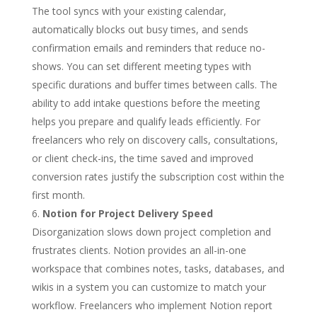
The tool syncs with your existing calendar,
automatically blocks out busy times, and sends
confirmation emails and reminders that reduce no-
shows. You can set different meeting types with
specific durations and buffer times between calls. The
ability to add intake questions before the meeting
helps you prepare and qualify leads efficiently. For
freelancers who rely on discovery calls, consultations,
or client check-ins, the time saved and improved
conversion rates justify the subscription cost within the
first month.
Notion for Project Delivery Speed
Disorganization slows down project completion and
frustrates clients. Notion provides an all-in-one
workspace that combines notes, tasks, databases, and
wikis in a system you can customize to match your
workflow. Freelancers who implement Notion report