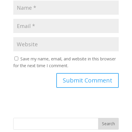
Save my name, email, and website in this browser
for the next time I comment.