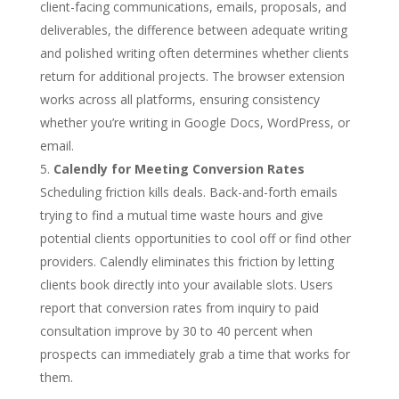
client-facing communications, emails, proposals, and
deliverables, the difference between adequate writing
and polished writing often determines whether clients
return for additional projects. The browser extension
works across all platforms, ensuring consistency
whether you’re writing in Google Docs, WordPress, or
email.
Calendly for Meeting Conversion Rates
Scheduling friction kills deals. Back-and-forth emails
trying to find a mutual time waste hours and give
potential clients opportunities to cool off or find other
providers. Calendly eliminates this friction by letting
clients book directly into your available slots. Users
report that conversion rates from inquiry to paid
consultation improve by 30 to 40 percent when
prospects can immediately grab a time that works for
them.