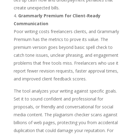
create unexpected bills.
Grammarly Premium for Client-Ready
Communication
Poor writing costs freelancers clients, and Grammarly
Premium has the metrics to prove its value. The
premium version goes beyond basic spell check to
catch tone issues, unclear phrasing, and engagement
problems that free tools miss. Freelancers who use it
report fewer revision requests, faster approval times,
and improved client feedback scores.
The tool analyzes your writing against specific goals.
Set it to sound confident and professional for
proposals, or friendly and conversational for social
media content. The plagiarism checker scans against
billions of web pages, protecting you from accidental
duplication that could damage your reputation. For