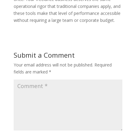
operational rigor that traditional companies apply, and
these tools make that level of performance accessible
without requiring a large team or corporate budget.
Submit a Comment
Your email address will not be published.
Required
fields are marked
*