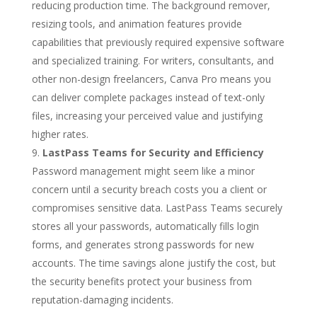
reducing production time. The background remover,
resizing tools, and animation features provide
capabilities that previously required expensive software
and specialized training. For writers, consultants, and
other non-design freelancers, Canva Pro means you
can deliver complete packages instead of text-only
files, increasing your perceived value and justifying
higher rates.
LastPass Teams for Security and Efficiency
Password management might seem like a minor
concern until a security breach costs you a client or
compromises sensitive data. LastPass Teams securely
stores all your passwords, automatically fills login
forms, and generates strong passwords for new
accounts. The time savings alone justify the cost, but
the security benefits protect your business from
reputation-damaging incidents.