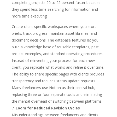
completing projects 20 to 25 percent faster because
they spend less time searching for information and
more time executing.
Create client-specific workspaces where you store
briefs, track progress, maintain asset libraries, and
document decisions. The database features let you
build a knowledge base of reusable templates, past
project examples, and standard operating procedures.
Instead of reinventing your process for each new
client, you replicate what works and refine it over time.
The ability to share specific pages with clients provides
transparency and reduces status update requests.
Many freelancers use Notion as their central hub,
replacing three or four separate tools and eliminating
the mental overhead of switching between platforms.
Loom for Reduced Revision Cycles
Misunderstandings between freelancers and clients