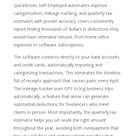
QuickBooks Self-Employed automates expense
categorization, mileage tracking, and quarterly tax
estimates with proven accuracy. Users consistently
report finding thousands of dollars in deductions they
would have otherwise missed, from home office
expenses to software subscriptions.
The software connects directly to your bank accounts
and credit cards, automatically importing and
categorizing transactions. This eliminates the shoebox
full of receipts approach that causes panic every April.
The mileage tracker uses GPS to log business trips
automatically, a feature that alone can generate
substantial deductions for freelancers who meet
clients in person. Most importantly, the quarterly tax
estimator helps you set aside the right amount
throughout the year, avoiding both overpayment that
ties up cash flow and underpayment penalties that