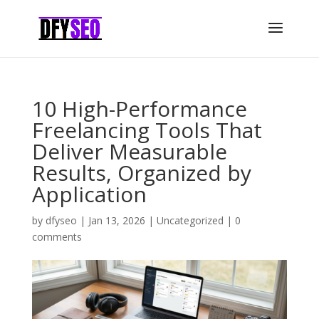
10 High-Performance
Freelancing Tools That
Deliver Measurable
Results, Organized by
Application
by
dfyseo
|
Jan 13, 2026
|
Uncategorized
|
0
comments