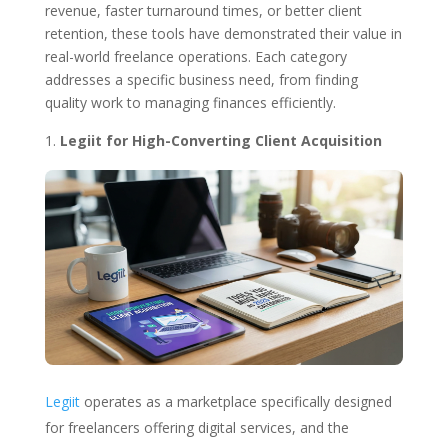
revenue, faster turnaround times, or better client
retention, these tools have demonstrated their value in
real-world freelance operations. Each category
addresses a specific business need, from finding
quality work to managing finances efficiently.
Legiit for High-Converting Client Acquisition
Legiit
operates as a marketplace specifically designed
for freelancers offering digital services, and the