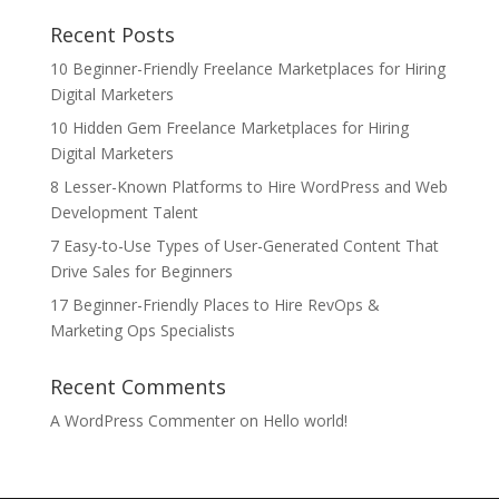
Recent Posts
10 Beginner-Friendly Freelance Marketplaces for Hiring
Digital Marketers
10 Hidden Gem Freelance Marketplaces for Hiring
Digital Marketers
8 Lesser-Known Platforms to Hire WordPress and Web
Development Talent
7 Easy-to-Use Types of User-Generated Content That
Drive Sales for Beginners
17 Beginner-Friendly Places to Hire RevOps &
Marketing Ops Specialists
Recent Comments
A WordPress Commenter
on
Hello world!