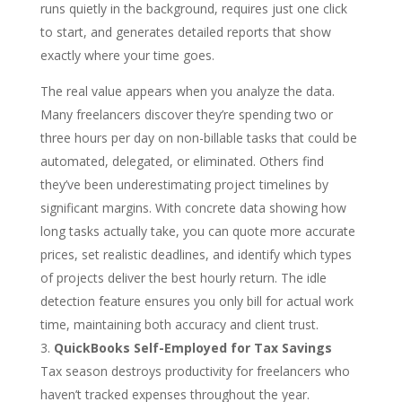
runs quietly in the background, requires just one click
to start, and generates detailed reports that show
exactly where your time goes.
The real value appears when you analyze the data.
Many freelancers discover they’re spending two or
three hours per day on non-billable tasks that could be
automated, delegated, or eliminated. Others find
they’ve been underestimating project timelines by
significant margins. With concrete data showing how
long tasks actually take, you can quote more accurate
prices, set realistic deadlines, and identify which types
of projects deliver the best hourly return. The idle
detection feature ensures you only bill for actual work
time, maintaining both accuracy and client trust.
QuickBooks Self-Employed for Tax Savings
Tax season destroys productivity for freelancers who
haven’t tracked expenses throughout the year.