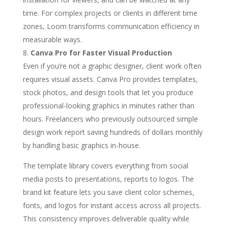
time. For complex projects or clients in different time
zones, Loom transforms communication efficiency in
measurable ways.
Canva Pro for Faster Visual Production
Even if you’re not a graphic designer, client work often
requires visual assets. Canva Pro provides templates,
stock photos, and design tools that let you produce
professional-looking graphics in minutes rather than
hours. Freelancers who previously outsourced simple
design work report saving hundreds of dollars monthly
by handling basic graphics in-house.
The template library covers everything from social
media posts to presentations, reports to logos. The
brand kit feature lets you save client color schemes,
fonts, and logos for instant access across all projects.
This consistency improves deliverable quality while