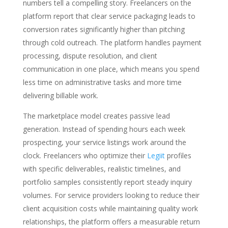
numbers tell a compelling story. Freelancers on the
platform report that clear service packaging leads to
conversion rates significantly higher than pitching
through cold outreach. The platform handles payment
processing, dispute resolution, and client
communication in one place, which means you spend
less time on administrative tasks and more time
delivering billable work.
The marketplace model creates passive lead
generation. Instead of spending hours each week
prospecting, your service listings work around the
clock. Freelancers who optimize their
Legiit
profiles
with specific deliverables, realistic timelines, and
portfolio samples consistently report steady inquiry
volumes. For service providers looking to reduce their
client acquisition costs while maintaining quality work
relationships, the platform offers a measurable return