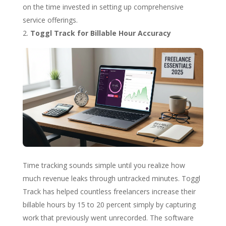
on the time invested in setting up comprehensive
service offerings.
Toggl Track for Billable Hour Accuracy
Time tracking sounds simple until you realize how
much revenue leaks through untracked minutes. Toggl
Track has helped countless freelancers increase their
billable hours by 15 to 20 percent simply by capturing
work that previously went unrecorded. The software