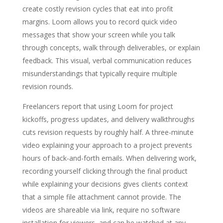
create costly revision cycles that eat into profit
margins. Loom allows you to record quick video
messages that show your screen while you talk
through concepts, walk through deliverables, or explain
feedback. This visual, verbal communication reduces
misunderstandings that typically require multiple
revision rounds.
Freelancers report that using Loom for project
kickoffs, progress updates, and delivery walkthroughs
cuts revision requests by roughly half. A three-minute
video explaining your approach to a project prevents
hours of back-and-forth emails. When delivering work,
recording yourself clicking through the final product
while explaining your decisions gives clients context
that a simple file attachment cannot provide. The
videos are shareable via link, require no software
installation for viewers, and can be watched at any