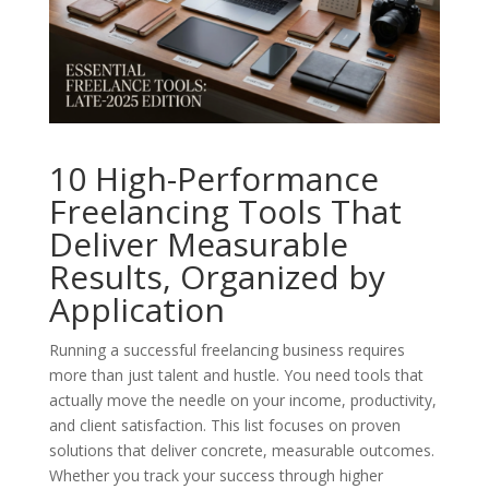
10 High-Performance
Freelancing Tools That
Deliver Measurable
Results, Organized by
Application
Running a successful freelancing business requires
more than just talent and hustle. You need tools that
actually move the needle on your income, productivity,
and client satisfaction. This list focuses on proven
solutions that deliver concrete, measurable outcomes.
Whether you track your success through higher