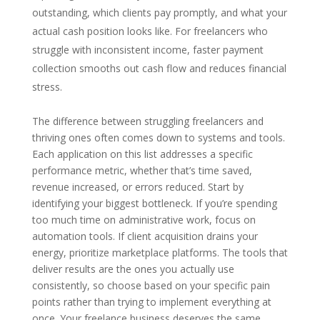
outstanding, which clients pay promptly, and what your
actual cash position looks like. For freelancers who
struggle with inconsistent income, faster payment
collection smooths out cash flow and reduces financial
stress.
The difference between struggling freelancers and
thriving ones often comes down to systems and tools.
Each application on this list addresses a specific
performance metric, whether that’s time saved,
revenue increased, or errors reduced. Start by
identifying your biggest bottleneck. If you’re spending
too much time on administrative work, focus on
automation tools. If client acquisition drains your
energy, prioritize marketplace platforms. The tools that
deliver results are the ones you actually use
consistently, so choose based on your specific pain
points rather than trying to implement everything at
once. Your freelance business deserves the same